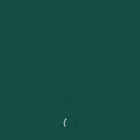
Quartet’s exciting discography, which includes works by
Haydn, Dvořák and Shostakovich, as well as numerous
rarely recorded compositions by Bacewicz, Zelenski,
Zarebski, Friedman, Weinberg and Rózycki. A three-part
series is dedicated to the music of Karol Szymanowski in
the context of the three music capitals Paris, Vienna and
Moscow, the most recent recordings include “Les
Vendredis“, a collection of string quartets by various
Russian composers, which were performed at the famous
Friday concerts of the publisher Belaieff at the end of the
19th century.
However, the ensemble’s close connection to its audience
is created above all in the numerous live concerts it
performs around the globe. The quartet has been a guest at
renowned concert halls such as New York’s Carnegie Hall,
London’s Wigmore Hall, the Concertgebouw Amsterdam,
the Vienna Musikverein, the Berlin Konzerthaus and the