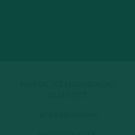
KAROL SZYMANOWSKI
QUARTET
卡罗尔·席曼诺夫斯基四重奏
Agata Szymczewska Violin