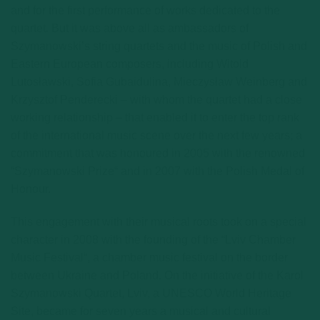
and for the first performance of works dedicated to the
quartet. But it was above all as ambassadors of
Szymanowski’s string quartets and the music of Polish and
Eastern European composers, including Witold
Lutosławski, Sofia Gubaidulina, Mieczysław Weinberg and
Krzysztof Penderecki – with whom the quartet had a close
working relationship – that enabled it to enter the top rank
of the international music scene over the next few years; a
commitment that was honoured in 2005 with the renowned
“Szymanowski Prize“ and in 2007 with the Polish Medal of
Honour.
This engagement with their musical roots took on a special
character in 2008 with the founding of the “Lviv Chamber
Music Festival“, a chamber music festival on the border
between Ukraine and Poland. On the initiative of the Karol
Szymanowski Quartet, Lviv, a UNESCO World Heritage
Site, became for seven years a musical and cultural