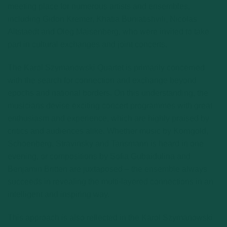
meeting place for numerous artists and ensembles,
including Gidon Kremer, Khatia Buniatishvili, Nicolas
Altstaedt and Oleg Maisenberg, who were invited to take
part in cultural exchanges and joint concerts.
The Karol Szymanowski Quartet is primarily concerned
with the search for connection and exchange beyond
epochs and national borders. On this understanding, the
musicians devise exciting concert programmes with great
enthusiasm and experience, which are highly praised by
critics and audiences alike. Whether music by Korngold,
Schoenberg, Stravinsky and Tansmann is heard in one
evening, or compositions by Sofia Gubaidulina and
Benjamin Britten are juxtaposed – the ensemble always
succeeds in revealing the multi-layered connections in an
intelligent and inspiring way.
This approach is also reflected in the Karol Szymanowski