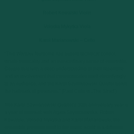
Robert Kowalski Violin
Volodia Mykytka Viola
Karol Marianowski – Cello
“This Warsaw foursome has superb technical control,
innate musicality and an extraordinary sense of ensemble.
Couple that with a deep understanding of their repertoire
and an involvement that communicates itself electrifyingly
to an audience, and the Karol Szymanowski Quartet bears
the hallmark of greatness.” (Paul Cutts in „The Strad”)
The Karol Szymanowski Quartet’s 30th anniversary year is
a year of renewal: with Agata Szymczewska, Robert
Kowalski, Volodia Mykytka and Karol Marianowski, the
ensemble presents itself to the music world in a different