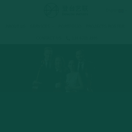
Skip
English
to
content
ABOUT US
SERVICES
PORTFOLIO
PROJECTS ROSTER
CONTACT US
131 6711 2335