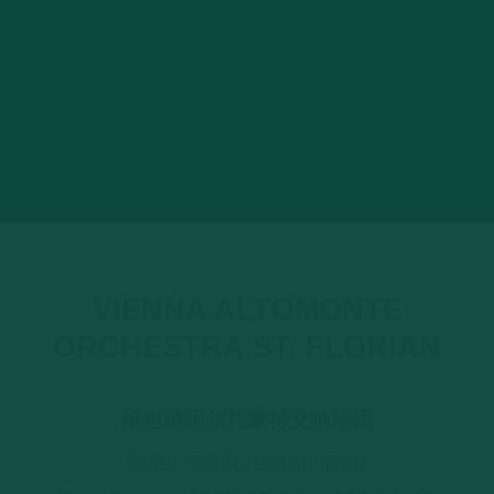
VIENNA ALTOMONTE
ORCHESTRA ST. FLORIAN
维也纳阿尔托蒙特交响乐团
2025~2026 China Tour