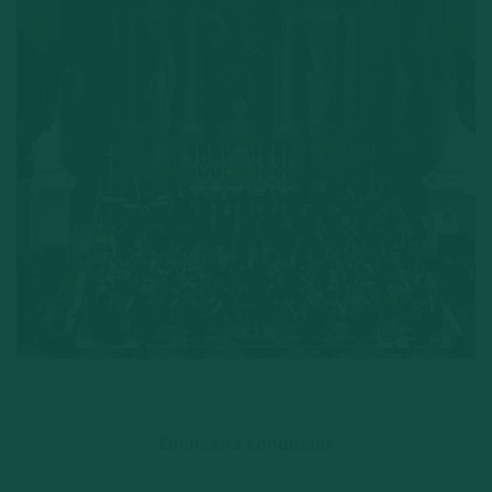
Orchestra conductor