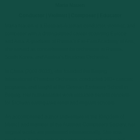
Maria Nauen
Conductor | Violinist | Composer | Educator
Maria Nauen is a Russian-Austrian conductor, violinist, and
composer with a distinguished career spanning Europe
and Asia. A graduate of Russia’s Far-East Academy of Arts,
she served as concertmaster for orchestras in Russia,
South Korea, and Austria’s Bruckner Orchestra.
In China (2007-2023), she founded the Beijing
International Chamber Orchestra, conducted 100+ concert
programs, and taught at the German Embassy School in
Beijing. Her humanitarian work included benefit concerts
for Sichuan earthquake relief and migrant schools.
An accomplished author (Adventure in the Kingdom of
Music) and member of the Austrian Composers Society, her
original works are performed internationally. She now