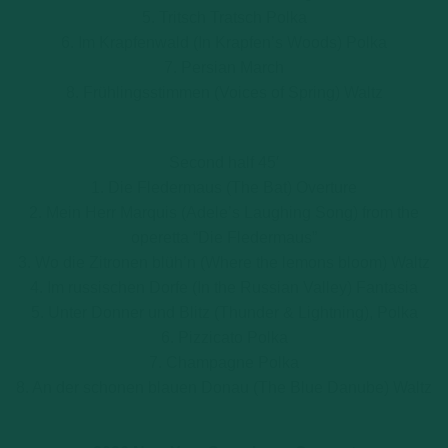
5. Tritsch Tratsch Polka
6. Im Krapfenwald (In Krapfen’s Woods) Polka
7. Persian March
8. Frühlingsstimmen (Voices of Spring) Waltz
Second half 45′
1. Die Fledermaus (The Bat) Overture
2. Mein Herr Marquis (Adele’s Laughing Song) from the
operetta “Die Fledermaus”
3. Wo die Zitronen blüh’n (Where the lemons bloom) Waltz
4. Im russischen Dorfe (In the Russian Valley) Fantasia
5. Unter Donner und Blitz (Thunder & Lightning), Polka
6. Pizzicato Polka
7. Champagne Polka
8. An der schonen blauen Donau (The Blue Danube) Waltz