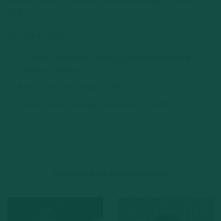
resides in Austria, active in composition and orchestral
projects.
Key Credentials:
15+ years as Artistic Director, Beijing International
Chamber Orchestra
Premiered compositions in Russia, China, Austria
Author of music pedagogy books for children
Core members of the orchestra