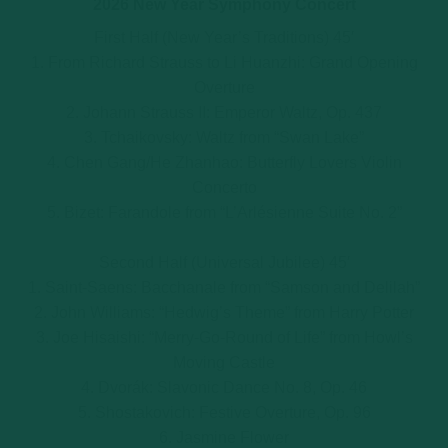
2026 New Year Symphony Concert
First Half (New Year’s Traditions) 45′
1. From Richard Strauss to Li Huanzhi: Grand Opening
Overture
2. Johann Strauss II: Emperor Waltz, Op. 437
3. Tchaikovsky: Waltz from “Swan Lake”
4. Chen Gang/He Zhanhao: Butterfly Lovers Violin
Concerto
5. Bizet: Farandole from “L’Arlésienne Suite No. 2”
Second Half (Universal Jubilee) 45′
1. Saint-Saens: Bacchanale from “Samson and Delilah”
2. John Williams: “Hedwig’s Theme” from Harry Potter
3. Joe Hisaishi: “Merry-Go-Round of Life” from Howl’s
Moving Castle
4. Dvorák: Slavonic Dance No. 8, Op. 46
5. Shostakovich: Festive Overture, Op. 96
6. Jasmine Flower