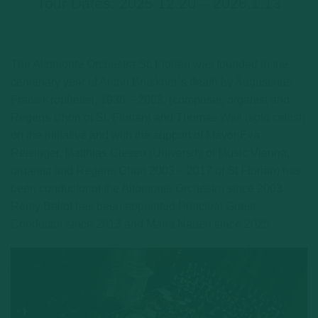
Tour Dates: 2025.12.20 – 2026.1.13
The Altomonte Orchestra St. Florian was founded in the
centenary year of Anton Bruckner’s death by Augustinus
Franz Kropfreiter, 1936 – 2003, (composer, organist and
Regens Chori of St. Florian) and Thomas Wall (solo cellist)
on the initiative and with the support of Mayor Eva
Reisinger. Matthias Giesen (University of Music Vienna,
organist and Regens Chori 2003 – 2017 of St Florian) has
been conductor of the Altomonte Orchestra since 2003.
Remy Ballot has been appointed Principal Guest
Conductor since 2013 and Maria Nauen since 2025.