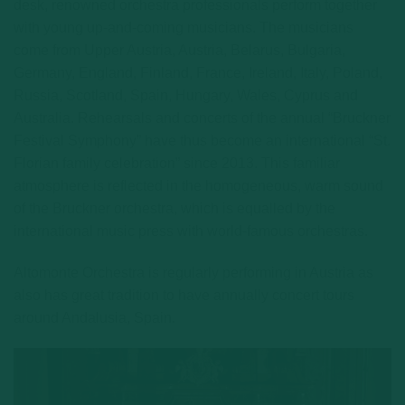
desk, renowned orchestra professionals perform together
with young up-and-coming musicians. The musicians
come from Upper Austria, Austria, Belarus, Bulgaria,
Germany, England, Finland, France, Ireland, Italy, Poland,
Russia, Scotland, Spain, Hungary, Wales, Cyprus and
Australia. Rehearsals and concerts of the annual “Bruckner
Festival Symphony” have thus become an international “St.
Florian family celebration” since 2013. This familiar
atmosphere is reflected in the homogeneous, warm sound
of the Bruckner orchestra, which is equalled by the
international music press with world-famous orchestras.
Altomonte Orchestra is regularly performing in Austria as
also has great tradition to have annually concert tours
around Andalusia, Spain.