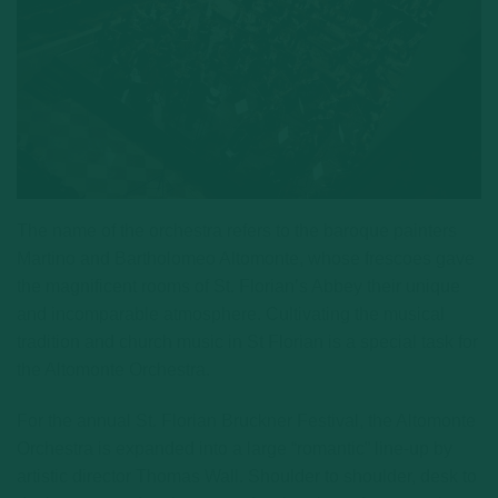
The name of the orchestra refers to the baroque painters
Martino and Bartholomeo Altomonte, whose frescoes gave
the magnificent rooms of St. Florian’s Abbey their unique
and incomparable atmosphere. Cultivating the musical
tradition and church music in St Florian is a special task for
the Altomonte Orchestra.
For the annual St. Florian Bruckner Festival, the Altomonte
Orchestra is expanded into a large “romantic” line-up by
artistic director Thomas Wall. Shoulder to shoulder, desk to