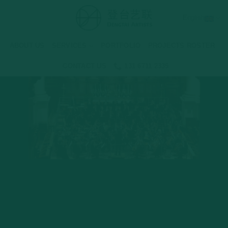
Skip
English
to
content
ABOUT US
SERVICES
PORTFOLIO
PROJECTS ROSTER
CONTACT US
131 6711 2335