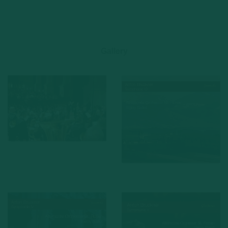
Gallery