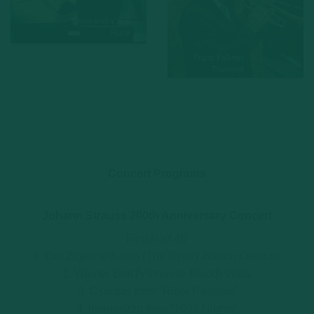
Concert Programs
Johann Strauss 200th Anniversary Concert
First Half 45′
1. Der Zigeunerbaron (The Gypsy Baron) Overture
2. Wiener Blut (Viennese Blood) Waltz
3. Csárdás from “Ritter Pasman”
4. Intermezzo from “1001 Nights”